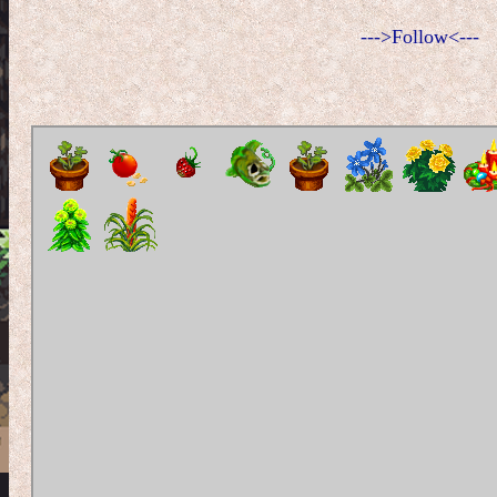
--->Follow<---