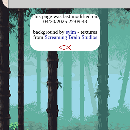
This page was last modified on:
04/20/2025 22:09:43
background by
sylm
- textures
from
Screaming Brain Studios